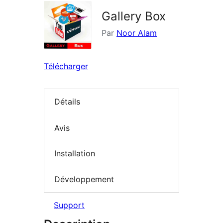
Gallery Box
Par
Noor Alam
Télécharger
Détails
Avis
Installation
Développement
Support