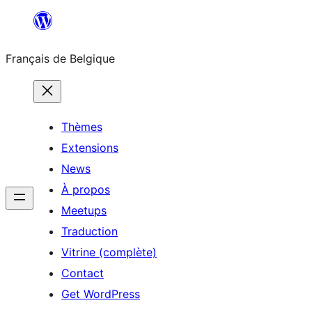
Aller
au
Français de Belgique
contenu
Thèmes
Extensions
News
À propos
Meetups
Traduction
Vitrine (complète)
Contact
Get WordPress