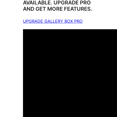
AVAILABLE. UPGRADE PRO
AND GET MORE FEATURES.
UPGRADE GALLERY BOX PRO