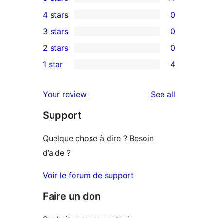
14
4 stars
0
5-
0
3 stars
0
star
4-
0
2 stars
0
reviews
star
3-
0
1 star
4
reviews
star
2-
4
reviews
star
1-
reviews
Your review
See all
reviews
star
Support
reviews
Quelque chose à dire ? Besoin
d’aide ?
Voir le forum de support
Faire un don