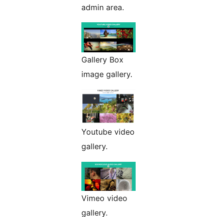
admin area.
Gallery Box
image gallery.
Youtube video
gallery.
Vimeo video
gallery.