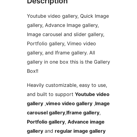
Description
Youtube video gallery, Quick Image
gallery, Advance Image gallery,
Image carousel and slider gallery,
Portfolio gallery, Vimeo video
gallery, and Iframe gallery. All
gallery in one box this is the Gallery
Box!!
Heavily customizable, easy to use,
and built to support
Youtube video
gallery
,
vimeo video gallery
,
Image
carousel gallery
,
Iframe gallery
,
Portfolio gallery
,
Advance image
gallery
and
regular image gallery