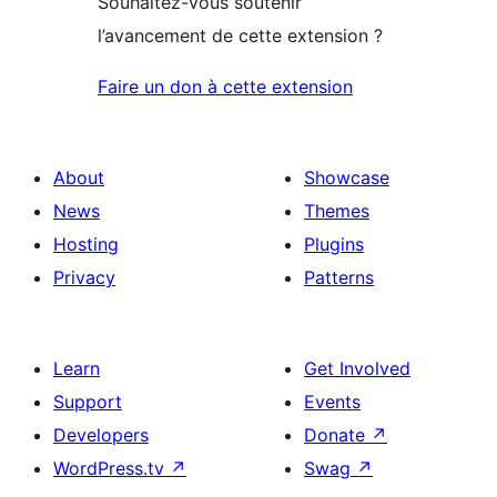
Souhaitez-vous soutenir
l’avancement de cette extension ?
Faire un don à cette extension
About
Showcase
News
Themes
Hosting
Plugins
Privacy
Patterns
Learn
Get Involved
Support
Events
Developers
Donate
↗
WordPress.tv
↗
Swag
↗