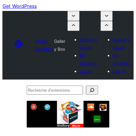
Get WordPress
Submit a
Submit a
Plugin
Galler
plugin
plugin
Directory
y Box
My
My
favorites
favorites
Log in
Log in
Recherche
d’extensions