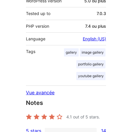
WordPress version
5.0 ou plus
Tested up to
7.0.3
PHP version
7.4 ou plus
Language
English (US)
Tags
gallery
image gallery
portfolio gallery
youtube gallery
Vue avancée
Notes
4.1
out of 5 stars.
5 stars
14