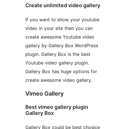
Create unlimited video gallery
If you want to show your youtube
video in your site then you can
create awesome Youtube video
gallery by Gallery Box WordPress
plugin. Gallery Box is the best
Youtube video gallery plugin.
Gallery Box has huge options for
create awesome video gallery.
Vimeo Gallery
Best vimeo gallery plugin
Gallery Box
Gallery Box could be best chosice