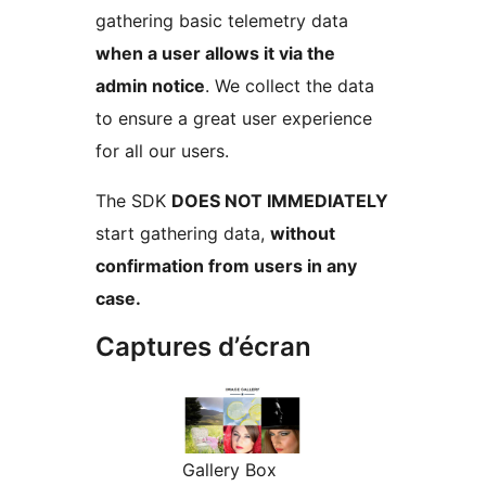
gathering basic telemetry data
when a user allows it via the
admin notice
. We collect the data
to ensure a great user experience
for all our users.
The SDK
DOES NOT IMMEDIATELY
start gathering data,
without
confirmation from users in any
case.
Captures d’écran
Gallery Box