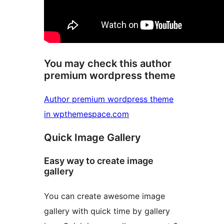
You may check this author
premium wordpress theme
Author premium wordpress theme
in wpthemespace.com
Quick Image Gallery
Easy way to create image
gallery
You can create awesome image
gallery with quick time by gallery