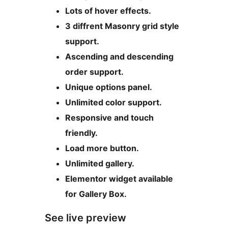
Lots of hover effects.
3 diffrent Masonry grid style
support.
Ascending and descending
order support.
Unique options panel.
Unlimited color support.
Responsive and touch
friendly.
Load more button.
Unlimited gallery.
Elementor widget available
for Gallery Box.
See live preview