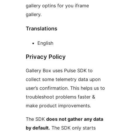
gallery optins for you iframe
gallery.
Translations
English
Privacy Policy
Gallery Box uses Pulse SDK to
collect some telemetry data upon
user’s confirmation. This helps us to
troubleshoot problems faster &
make product improvements.
The SDK
does not gather any data
by default.
The SDK only starts