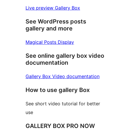
Live preview Gallery Box
See WordPress posts
gallery and more
Magical Posts Display
See online gallery box video
documentation
Gallery Box Video documentation
How to use gallery Box
See short video tutorial for better
use
GALLERY BOX PRO NOW