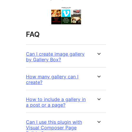
FAQ
Can I create image gallery
by Gallery Box?
How many gallery can I
create?
How to include a gallery in
a post or a page?
Can I use this plugin with
Visual Composer Page