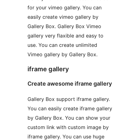
for your vimeo gallery. You can
easily create vimeo gallery by
Gallery Box. Gallery Box Vimeo
gallery very flaxible and easy to
use. You can create unlimited
Vimeo gallery by Gallery Box.
iframe gallery
Create awesome iframe gallery
Gallery Box support iframe gallery.
You can easily create iframe gallery
by Gallery Box. You can show your
custom link with custom image by
iframe gallery. You can use huge