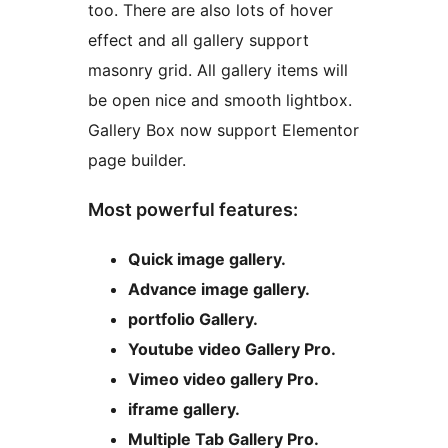
too. There are also lots of hover
effect and all gallery support
masonry grid. All gallery items will
be open nice and smooth lightbox.
Gallery Box now support Elementor
page builder.
Most powerful features:
Quick image gallery.
Advance image gallery.
portfolio Gallery.
Youtube video Gallery Pro.
Vimeo video gallery Pro.
iframe gallery.
Multiple Tab Gallery Pro.