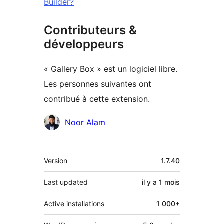
Builder?
Contributeurs &
développeurs
« Gallery Box » est un logiciel libre.
Les personnes suivantes ont
contribué à cette extension.
Contributeurs
Noor Alam
Méta
Version
1.7.40
Last updated
il y a
1 mois
Active installations
1 000+