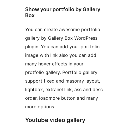
Show your portfolio by Gallery
Box
You can create awesome portfolio
gallery by Gallery Box WordPress
plugin. You can add your portfolio
image with link also you can add
many hover effects in your
protfolio gallery. Portfolio gallery
support fixed and masonry layout,
lightbox, extranel link, asc and desc
order, loadmore button and many
more options.
Youtube video gallery