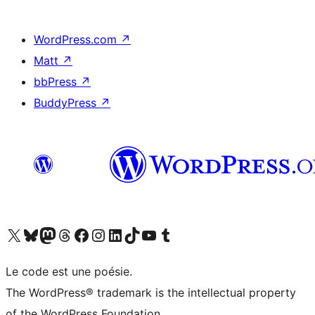
WordPress.com
↗
Matt
↗
bbPress
↗
BuddyPress
↗
Visit our X (formerly Twitter) account
Visit our Bluesky account
Visit our Mastodon account
Visit our Threads account
Visit our Facebook page
Visit our Instagram account
Visit our LinkedIn account
Visit our TikTok account
Visit our YouTube channel
Visit our Tumblr account
Le code est une poésie.
The WordPress® trademark is the intellectual property
of the WordPress Foundation.