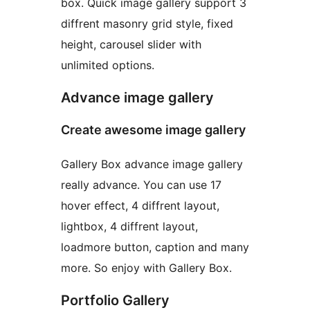
box. Quick image gallery support 3
diffrent masonry grid style, fixed
height, carousel slider with
unlimited options.
Advance image gallery
Create awesome image gallery
Gallery Box advance image gallery
really advance. You can use 17
hover effect, 4 diffrent layout,
lightbox, 4 diffrent layout,
loadmore button, caption and many
more. So enjoy with Gallery Box.
Portfolio Gallery