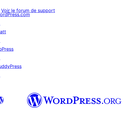
Voir le forum de support
ordPress.com
↗
att
↗
bPress
↗
uddyPress
↗