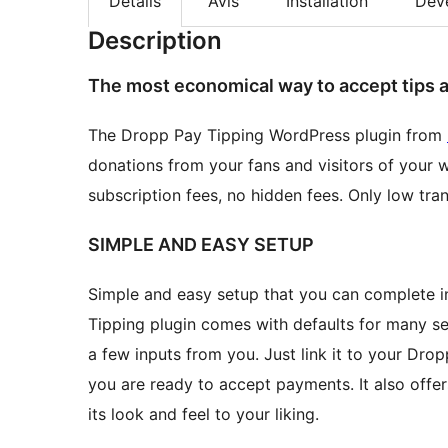
Détails
Avis
Installation
Dév
Description
The most economical way to accept tips 
The Dropp Pay Tipping WordPress plugin from
donations from your fans and visitors of your w
subscription fees, no hidden fees. Only low tran
SIMPLE AND EASY SETUP
Simple and easy setup that you can complete in
Tipping plugin comes with defaults for many se
a few inputs from you. Just link it to your Dr
you are ready to accept payments. It also offers
its look and feel to your liking.