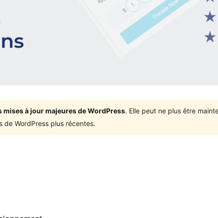
ois mises à jour majeures de WordPress
. Elle peut ne plus être mai
ons de WordPress plus récentes.