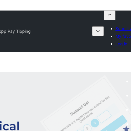
Submit 
opp Pay Tipping
My favo
Log in