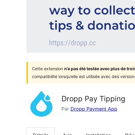
Cette extension
n’a pas été testée avec plus de tr
compatibilité lorsqu’elle est utilisée avec des versi
Dropp Pay Tipping
Par
Dropp Payment App