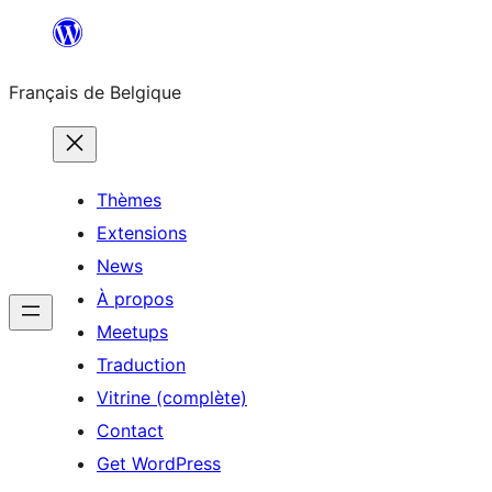
Aller
au
Français de Belgique
contenu
Thèmes
Extensions
News
À propos
Meetups
Traduction
Vitrine (complète)
Contact
Get WordPress