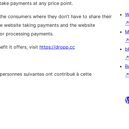
take payments at any price point.
W
 the consumers where they don’t have to share their
the website taking payments and the website
M
 for processing payments.
it it offers, visit
https://dropp.cc
b
B
s personnes suivantes ont contribué à cette