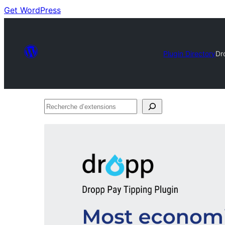
Get WordPress
Plugin Directory
Dr
Recherche
d’extensions