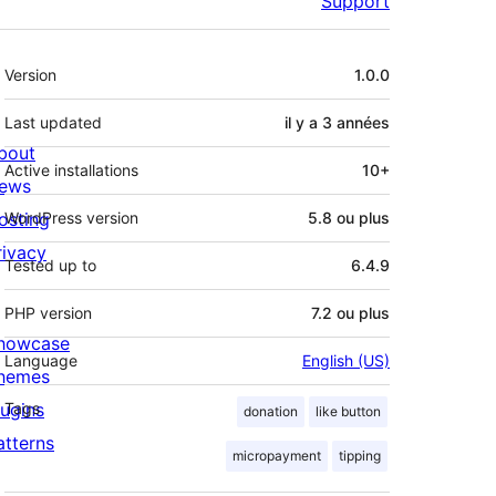
Support
Méta
Version
1.0.0
Last updated
il y a
3 années
bout
Active installations
10+
ews
osting
WordPress version
5.8 ou plus
rivacy
Tested up to
6.4.9
PHP version
7.2 ou plus
howcase
Language
English (US)
hemes
lugins
Tags
donation
like button
atterns
micropayment
tipping