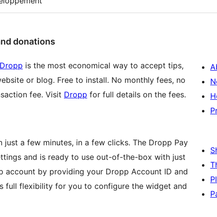
eloppement
and donations
Dropp
is the most economical way to accept tips,
A
ebsite or blog. Free to install. No monthly fees, no
N
saction fee. Visit
Dropp
for full details on the fees.
H
P
 just a few minutes, in a few clicks. The Dropp Pay
S
ttings and is ready to use out-of-the-box with just
T
opp account by providing your Dropp Account ID and
P
 full flexibility for you to configure the widget and
P