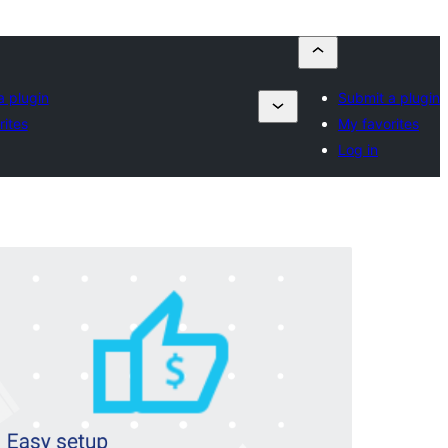
a plugin
Submit a plugin
rites
My favorites
Log in