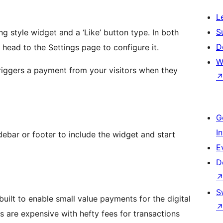
L
S
g style widget and a ‘Like’ button type. In both
D
, head to the Settings page to configure it.
W
 triggers a payment from your visitors when they
G
I
ebar or footer to include the widget and start
E
D
S
uilt to enable small value payments for the digital
s are expensive with hefty fees for transactions