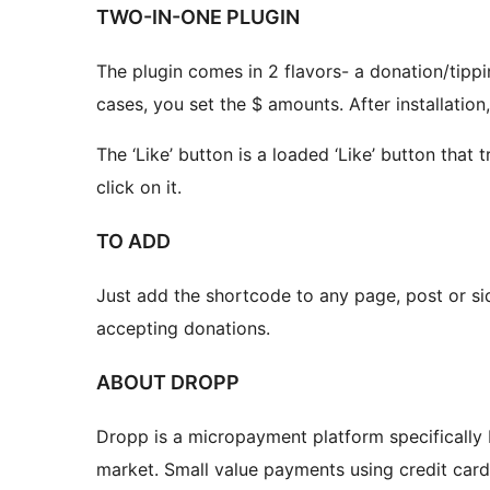
TWO-IN-ONE PLUGIN
The plugin comes in 2 flavors- a donation/tippin
cases, you set the $ amounts. After installation
The ‘Like’ button is a loaded ‘Like’ button that
click on it.
TO ADD
Just add the shortcode to any page, post or sid
accepting donations.
ABOUT DROPP
Dropp is a micropayment platform specifically b
market. Small value payments using credit card