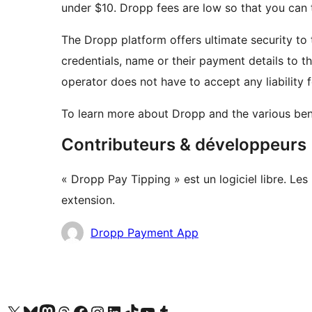
under $10. Dropp fees are low so that you can 
The Dropp platform offers ultimate security to
credentials, name or their payment details to 
operator does not have to accept any liability
To learn more about Dropp and the various benef
Contributeurs & développeurs
« Dropp Pay Tipping » est un logiciel libre. Le
extension.
Contributeurs
Dropp Payment App
Visit our X (formerly Twitter) account
Visit our Bluesky account
Visit our Mastodon account
Visit our Threads account
Visit our Facebook page
Visit our Instagram account
Visit our LinkedIn account
Visit our TikTok account
Visit our YouTube channel
Visit our Tumblr account