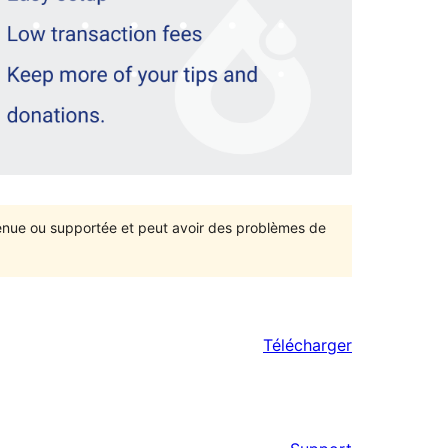
ntenue ou supportée et peut avoir des problèmes de
Télécharger