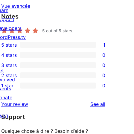
Vue avancée
earn
Notes
upport
evelopers
5
out of 5 stars.
ordPress.tv
5 stars
1
↗
1
4 stars
0
5-
0
3 stars
0
star
4-
0
et
2 stars
0
review
star
3-
0
nvolved
1 star
0
reviews
star
2-
vents
0
reviews
star
onate
1-
reviews
Your review
See all
reviews
↗
star
wag
Support
reviews
↗
Quelque chose à dire ? Besoin d’aide ?