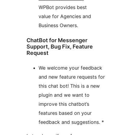
WPBot provides best
value for Agencies and
Business Owners.
ChatBot for Messenger
Support, Bug Fix, Feature
Request
We welcome your feedback
and new feature requests for
this chat bot! This is a new
plugin and we want to
improve this chatbot’s
features based on your
feedback and suggestions. *