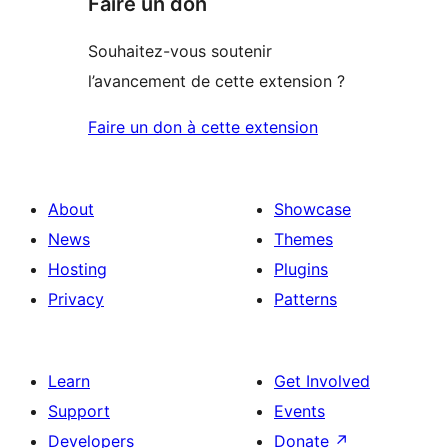
Faire un don
Souhaitez-vous soutenir
l’avancement de cette extension ?
Faire un don à cette extension
About
Showcase
News
Themes
Hosting
Plugins
Privacy
Patterns
Learn
Get Involved
Support
Events
Developers
Donate
↗