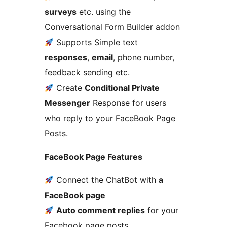
surveys
etc. using the
Conversational Form Builder addon
Supports Simple text
responses
,
email
, phone number,
feedback sending etc.
Create
Conditional Private
Messenger
Response for users
who reply to your FaceBook Page
Posts.
FaceBook Page Features
Connect the ChatBot with
a
FaceBook page
Auto comment replies
for your
Facebook page posts