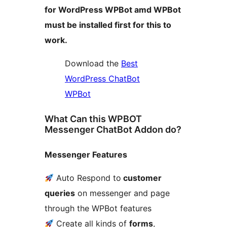
for WordPress WPBot amd WPBot
must be installed first for this to
work.
Download the
Best
WordPress ChatBot
WPBot
What Can this WPBOT
Messenger ChatBot Addon do?
Messenger Features
Auto Respond to
customer
queries
on messenger and page
through the WPBot features
Create all kinds of
forms
,