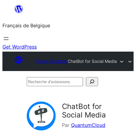
Aller
au
Français de Belgique
contenu
Get WordPress
Plugin Directory
ChatBot for Social Media
Recherche
d’extensions
ChatBot for
Social Media
Par
QuantumCloud