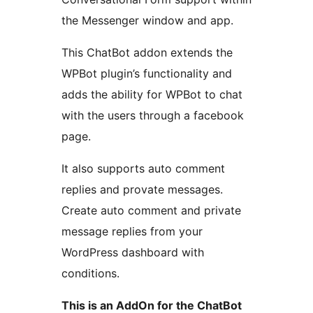
the Messenger window and app.
This ChatBot addon extends the
WPBot plugin’s functionality and
adds the ability for WPBot to chat
with the users through a facebook
page.
It also supports auto comment
replies and provate messages.
Create auto comment and private
message replies from your
WordPress dashboard with
conditions.
This is an AddOn for the ChatBot