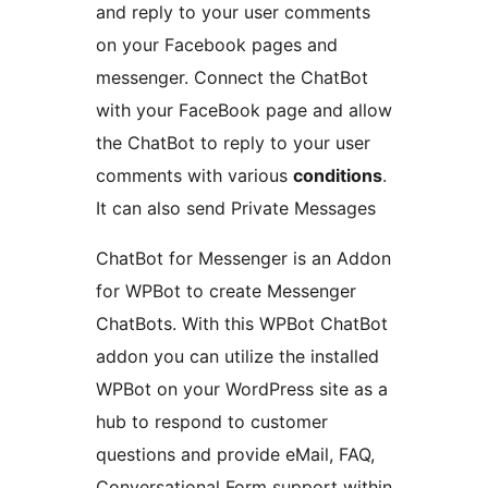
and reply to your user comments
on your Facebook pages and
messenger. Connect the ChatBot
with your FaceBook page and allow
the ChatBot to reply to your user
comments with various
conditions
.
It can also send Private Messages
ChatBot for Messenger is an Addon
for WPBot to create Messenger
ChatBots. With this WPBot ChatBot
addon you can utilize the installed
WPBot on your WordPress site as a
hub to respond to customer
questions and provide eMail, FAQ,
Conversational Form support within