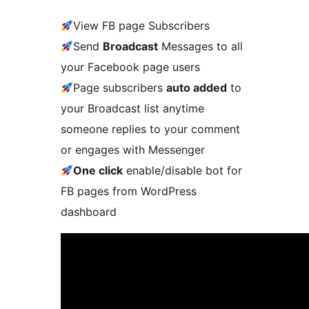
View FB page Subscribers
Send
Broadcast
Messages to all
your Facebook page users
Page subscribers
auto added
to
your Broadcast list anytime
someone replies to your comment
or engages with Messenger
One click
enable/disable bot for
FB pages from WordPress
dashboard