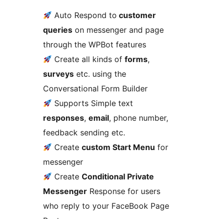
Auto Respond to
customer
queries
on messenger and page
through the WPBot features
Create all kinds of
forms
,
surveys
etc. using the
Conversational Form Builder
Supports Simple text
responses
,
email
, phone number,
feedback sending etc.
Create
custom Start Menu
for
messenger
Create
Conditional Private
Messenger
Response for users
who reply to your FaceBook Page