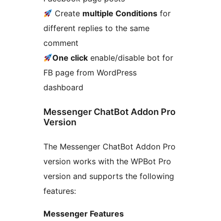
Create
multiple Conditions
for
different replies to the same
comment
One click
enable/disable bot for
FB page from WordPress
dashboard
Messenger ChatBot Addon Pro
Version
The Messenger ChatBot Addon Pro
version works with the WPBot Pro
version and supports the following
features:
Messenger Features