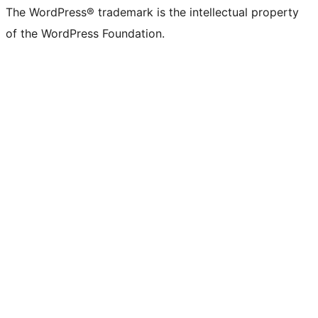
The WordPress® trademark is the intellectual property
of the WordPress Foundation.