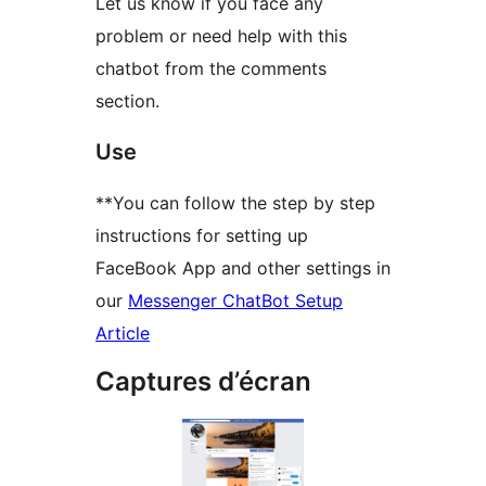
Let us know if you face any
problem or need help with this
chatbot from the comments
section.
Use
**You can follow the step by step
instructions for setting up
FaceBook App and other settings in
our
Messenger ChatBot Setup
Article
Captures d’écran