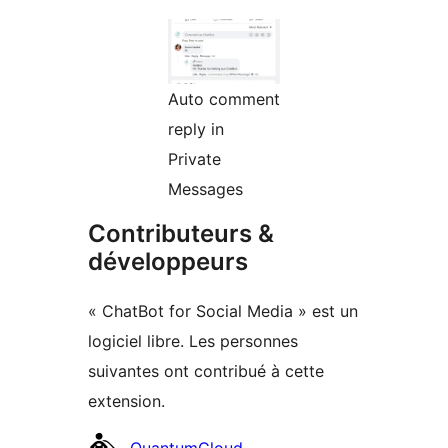
Auto comment
reply in
Private
Messages
Contributeurs &
développeurs
« ChatBot for Social Media » est un
logiciel libre. Les personnes
suivantes ont contribué à cette
extension.
Contributeurs