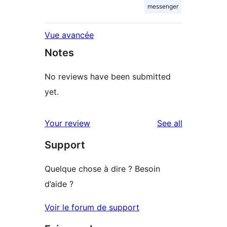
messenger
Vue avancée
Notes
No reviews have been submitted
yet.
reviews
Your review
See all
Support
Quelque chose à dire ? Besoin
d’aide ?
Voir le forum de support