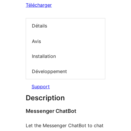
Télécharger
Détails
Avis
Installation
Développement
Support
Description
Messenger ChatBot
Let the Messenger ChatBot to chat