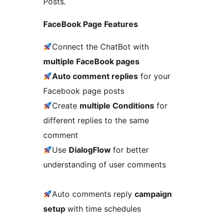
Posts.
FaceBook Page Features
Connect the ChatBot with
multiple FaceBook pages
Auto comment replies
for your
Facebook page posts
Create
multiple Conditions
for
different replies to the same
comment
Use
DialogFlow
for better
understanding of user comments
Auto comments reply
campaign
setup
with time schedules