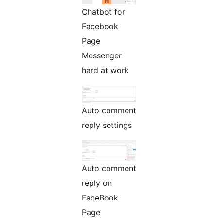
Chatbot for
Facebook
Page
Messenger
hard at work
Auto comment
reply settings
Auto comment
reply on
FaceBook
Page