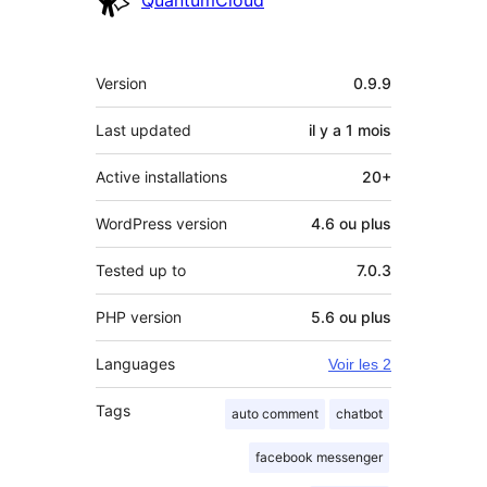
QuantumCloud
Méta
Version
0.9.9
Last updated
il y a
1 mois
Active installations
20+
WordPress version
4.6 ou plus
Tested up to
7.0.3
PHP version
5.6 ou plus
Languages
Voir les 2
Tags
auto comment
chatbot
facebook messenger