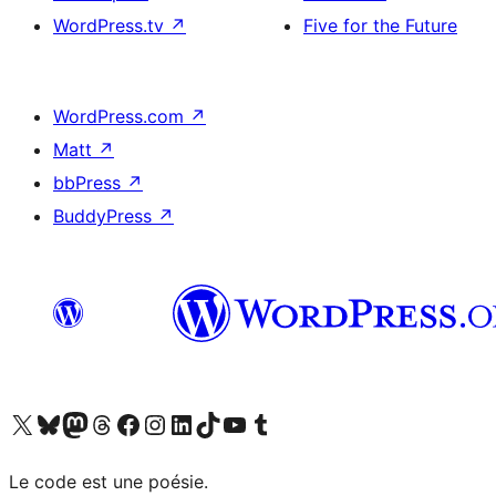
WordPress.tv
↗
Five for the Future
WordPress.com
↗
Matt
↗
bbPress
↗
BuddyPress
↗
Visit our X (formerly Twitter) account
Visit our Bluesky account
Visit our Mastodon account
Visit our Threads account
Visit our Facebook page
Visit our Instagram account
Visit our LinkedIn account
Visit our TikTok account
Visit our YouTube channel
Visit our Tumblr account
Le code est une poésie.