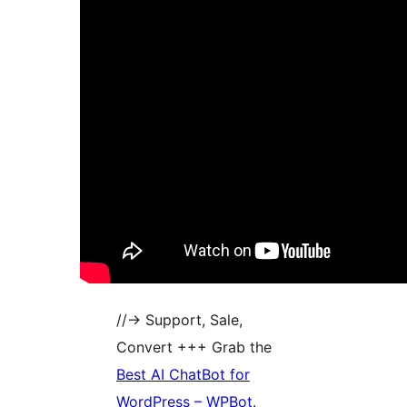
//-> Support, Sale,
Convert +++ Grab the
Best AI ChatBot for
WordPress – WPBot
.