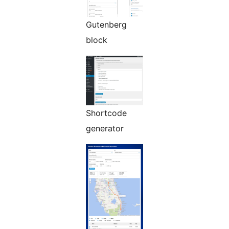
Gutenberg
block
Shortcode
generator