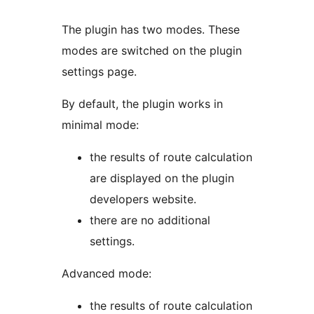
The plugin has two modes. These
modes are switched on the plugin
settings page.
By default, the plugin works in
minimal mode:
the results of route calculation
are displayed on the plugin
developers website.
there are no additional
settings.
Advanced mode:
the results of route calculation