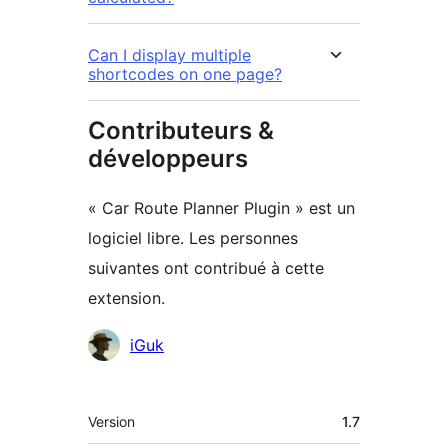
Can I display multiple
shortcodes on one page?
Contributeurs &
développeurs
« Car Route Planner Plugin » est un
logiciel libre. Les personnes
suivantes ont contribué à cette
extension.
Contributeurs
iGuk
Méta
Version
1.7