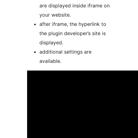
are displayed inside iframe on
your website.
after iframe, the hyperlink to
the plugin developer’s site is
displayed.
additional settings are
available.