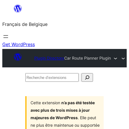
Aller
au
Français de Belgique
contenu
Get WordPress
Plugin Directory
Car Route Planner Plugin
Recherche
d’extensions
Cette extension
n’a pas été testée
avec plus de trois mises à jour
majeures de WordPress
. Elle peut
ne plus être maintenue ou supportée