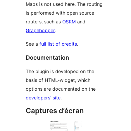
Maps is not used here. The routing
is performed with open source
routers, such as
OSRM
and
Graphhopper
.
See a
full list of credits
.
Documentation
The plugin is developed on the
basis of HTML-widget, which
options are documented on the
developers’ site
.
Captures d’écran