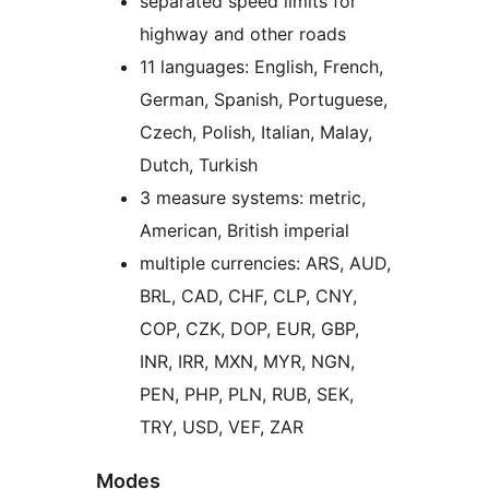
separated speed limits for
highway and other roads
11 languages: English, French,
German, Spanish, Portuguese,
Czech, Polish, Italian, Malay,
Dutch, Turkish
3 measure systems: metric,
American, British imperial
multiple currencies: ARS, AUD,
BRL, CAD, CHF, CLP, CNY,
COP, CZK, DOP, EUR, GBP,
INR, IRR, MXN, MYR, NGN,
PEN, PHP, PLN, RUB, SEK,
TRY, USD, VEF, ZAR
Modes