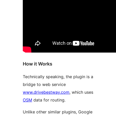
How it Works
Technically speaking, the plugin is a
bridge to web service
www.drivebestway.com
, which uses
OSM
data for routing.
Unlike other similar plugins, Google