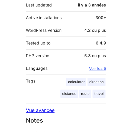
Last updated
il y a
3 années
Active installations
300+
WordPress version
4.2 ou plus
Tested up to
6.4.9
PHP version
5.3 ou plus
Languages
Voir les 6
Tags
calculator
direction
distance
route
travel
Vue avancée
Notes