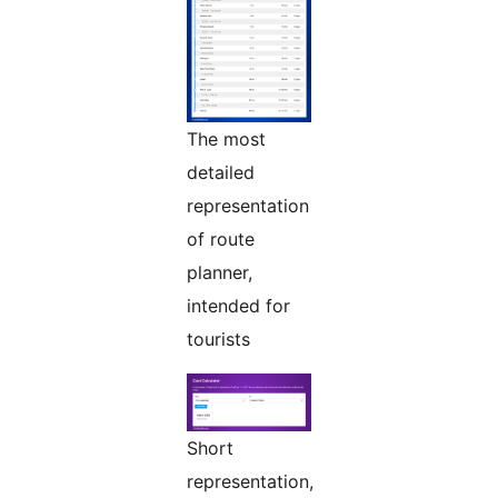
The most
detailed
representation
of route
planner,
intended for
tourists
Short
representation,