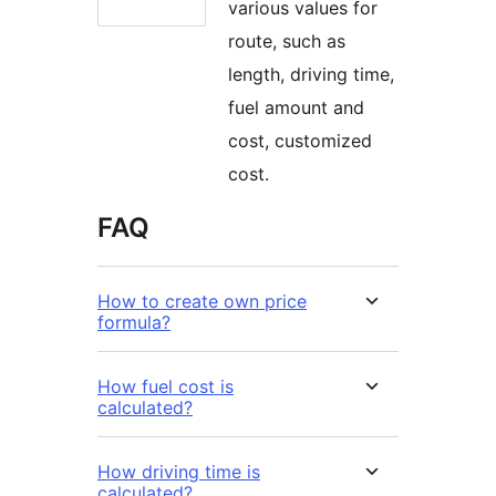
various values for
route, such as
length, driving time,
fuel amount and
cost, customized
cost.
FAQ
How to create own price
formula?
How fuel cost is
calculated?
How driving time is
calculated?