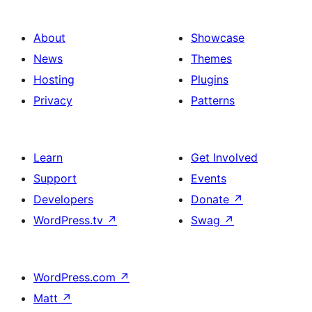
About
Showcase
News
Themes
Hosting
Plugins
Privacy
Patterns
Learn
Get Involved
Support
Events
Developers
Donate
↗
WordPress.tv
↗
Swag
↗
WordPress.com
↗
Matt
↗