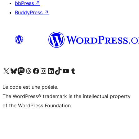
bbPress
↗
BuddyPress
↗
Visit our X (formerly Twitter) account
Visit our Bluesky account
Visit our Mastodon account
Visit our Threads account
Visit our Facebook page
Visit our Instagram account
Visit our LinkedIn account
Visit our TikTok account
Visit our YouTube channel
Visit our Tumblr account
Le code est une poésie.
The WordPress® trademark is the intellectual property
of the WordPress Foundation.