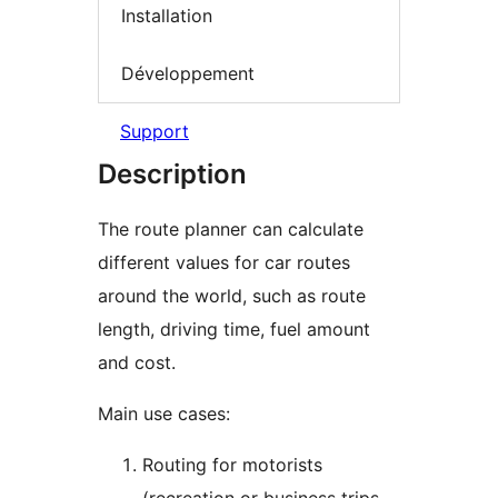
Installation
Développement
Support
Description
The route planner can calculate
different values for car routes
around the world, such as route
length, driving time, fuel amount
and cost.
Main use cases:
Routing for motorists