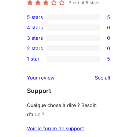
3
out of 5 stars.
5 stars
5
5
4 stars
0
5-
0
3 stars
0
star
4-
0
2 stars
0
reviews
star
3-
0
1 star
5
reviews
star
2-
5
reviews
star
1-
reviews
Your review
See all
reviews
star
Support
reviews
Quelque chose à dire ? Besoin
d’aide ?
Voir le forum de support