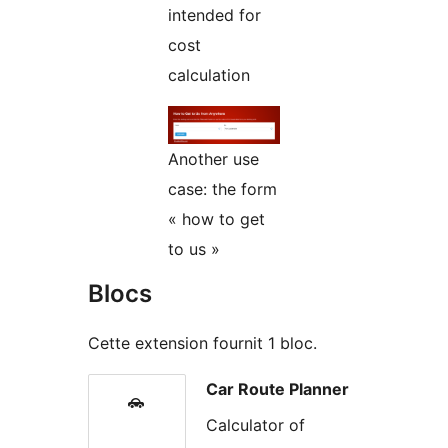
intended for
cost
calculation
Another use
case: the form
« how to get
to us »
Blocs
Cette extension fournit 1 bloc.
Car Route Planner
Calculator of