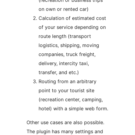
(recreation or business trips
on own or rented car)
Calculation of estimated cost
of your service depending on
route length (transport
logistics, shipping, moving
companies, truck freight,
delivery, intercity taxi,
transfer, and etc.)
Routing from an arbitrary
point to your tourist site
(recreation center, camping,
hotel) with a simple web form.
Other use cases are also possible.
The plugin has many settings and