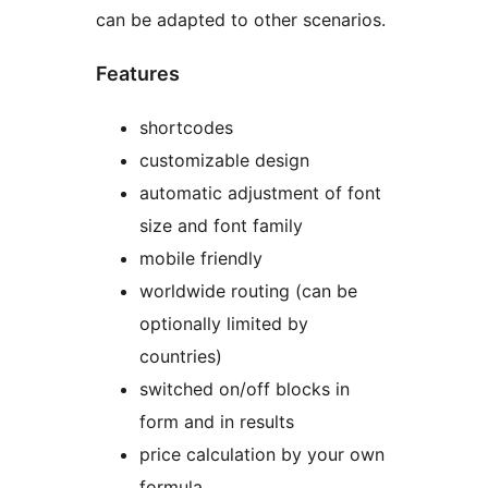
can be adapted to other scenarios.
Features
shortcodes
customizable design
automatic adjustment of font
size and font family
mobile friendly
worldwide routing (can be
optionally limited by
countries)
switched on/off blocks in
form and in results
price calculation by your own
formula