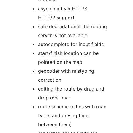
async load via HTTPS,
HTTP/2 support
safe degradation if the routing
server is not available
autocomplete for input fields
start/finish location can be
pointed on the map
geocoder with mistyping
correction
editing the route by drag and
drop over map
route scheme (cities with road
types and driving time
between them)