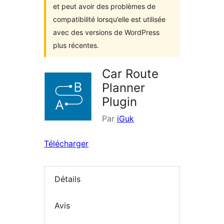
et peut avoir des problèmes de
compatibilité lorsqu’elle est utilisée
avec des versions de WordPress
plus récentes.
Car Route
Planner
Plugin
Par
iGuk
Télécharger
Détails
Avis