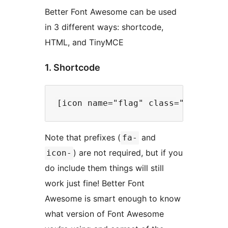
Better Font Awesome can be used
in 3 different ways: shortcode,
HTML, and TinyMCE
1. Shortcode
Note that prefixes (
and
fa-
) are not required, but if you
icon-
do include them things will still
work just fine! Better Font
Awesome is smart enough to know
what version of Font Awesome