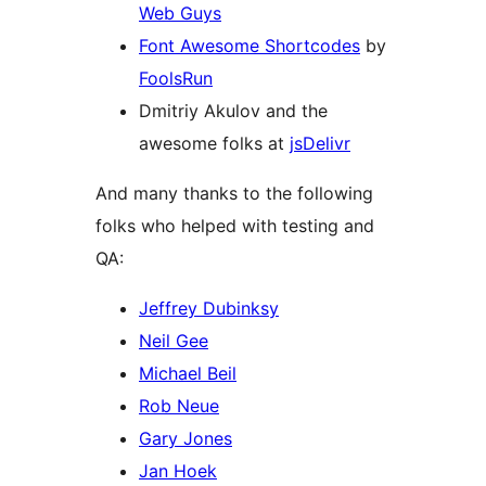
Web Guys
Font Awesome Shortcodes
by
FoolsRun
Dmitriy Akulov and the
awesome folks at
jsDelivr
And many thanks to the following
folks who helped with testing and
QA:
Jeffrey Dubinksy
Neil Gee
Michael Beil
Rob Neue
Gary Jones
Jan Hoek