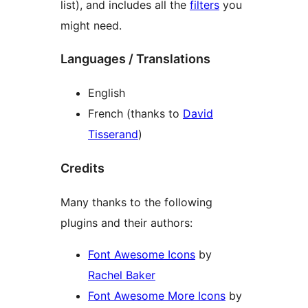
list), and includes all the
filters
you
might need.
Languages / Translations
English
French (thanks to
David
Tisserand
)
Credits
Many thanks to the following
plugins and their authors:
Font Awesome Icons
by
Rachel Baker
Font Awesome More Icons
by