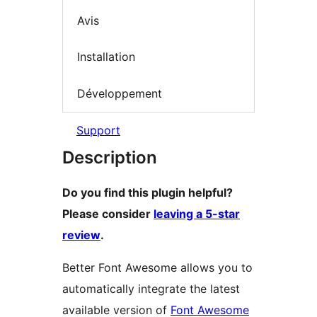
Avis
Installation
Développement
Support
Description
Do you find this plugin helpful?
Please consider
leaving a 5-star
review
.
Better Font Awesome allows you to
automatically integrate the latest
available version of
Font Awesome