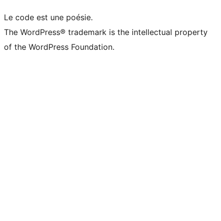
Le code est une poésie.
The WordPress® trademark is the intellectual property
of the WordPress Foundation.