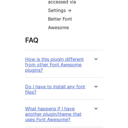
accessed via
Settings →
Better Font
Awesome
FAQ
How is this plugin different
from other Font Awesome
plugins?
Do I have to install any font
files?
What happens if I have
another plugin/theme that
uses Font Awesome?