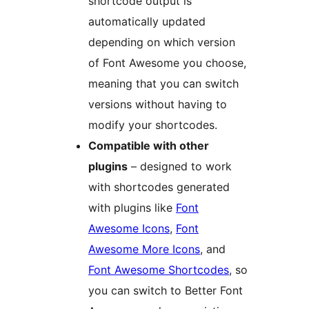
shortcode output is
automatically updated
depending on which version
of Font Awesome you choose,
meaning that you can switch
versions without having to
modify your shortcodes.
Compatible with other
plugins
– designed to work
with shortcodes generated
with plugins like
Font
Awesome Icons
,
Font
Awesome More Icons
, and
Font Awesome Shortcodes
, so
you can switch to Better Font