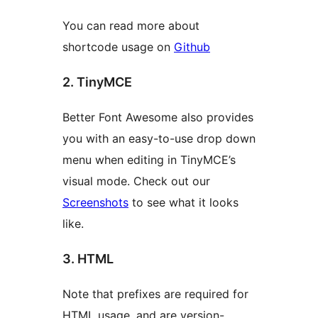
You can read more about
shortcode usage on
Github
2. TinyMCE
Better Font Awesome also provides
you with an easy-to-use drop down
menu when editing in TinyMCE’s
visual mode. Check out our
Screenshots
to see what it looks
like.
3. HTML
Note that prefixes are required for
HTML usage, and are version-