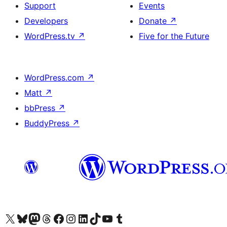
Support
Events
Developers
Donate
↗
WordPress.tv
↗
Five for the Future
WordPress.com
↗
Matt
↗
bbPress
↗
BuddyPress
↗
Visit our X (formerly Twitter) account
Visit our Bluesky account
Visit our Mastodon account
Visit our Threads account
Visit our Facebook page
Visit our Instagram account
Visit our LinkedIn account
Visit our TikTok account
Visit our YouTube channel
Visit our Tumblr account