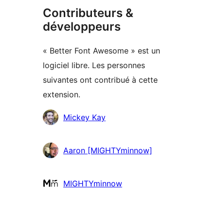
Contributeurs &
développeurs
« Better Font Awesome » est un
logiciel libre. Les personnes
suivantes ont contribué à cette
extension.
Contributeurs
Mickey Kay
Aaron [MIGHTYminnow]
MIGHTYminnow
Méta