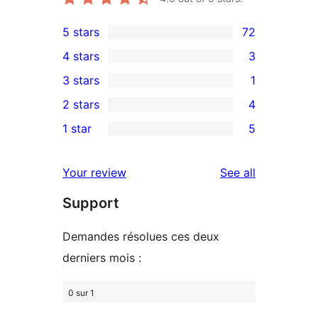
5 stars
72
72
4 stars
3
5-
3
3 stars
1
star
4-
1
2 stars
4
reviews
star
3-
4
1 star
5
reviews
star
2-
5
review
star
1-
reviews
Your review
See all
reviews
star
Support
reviews
Demandes résolues ces deux
derniers mois :
0 sur 1