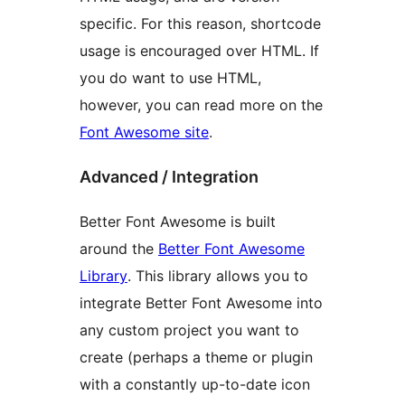
specific. For this reason, shortcode
usage is encouraged over HTML. If
you do want to use HTML,
however, you can read more on the
Font Awesome site
.
Advanced / Integration
Better Font Awesome is built
around the
Better Font Awesome
Library
. This library allows you to
integrate Better Font Awesome into
any custom project you want to
create (perhaps a theme or plugin
with a constantly up-to-date icon