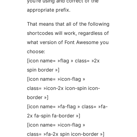
you’re using and correct of the
appropriate prefix.
That means that all of the following
shortcodes will work, regardless of
what version of Font Awesome you
choose:
[icon name= »flag » class= »2x
spin border »]
[icon name= »icon-flag »
class= »icon-2x icon-spin icon-
border »]
[icon name= »fa-flag » class= »fa-
2x fa-spin fa-border »]
[icon name= »icon-flag »
class= »fa-2x spin icon-border »]