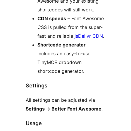
Awesome and your existing
shortcodes will still work.
CDN speeds
– Font Awesome
CSS is pulled from the super-
fast and reliable
jsDelivr CDN
.
Shortcode generator
–
includes an easy-to-use
TinyMCE dropdown
shortcode generator.
Settings
All settings can be adjusted via
Settings → Better Font Awesome
.
Usage