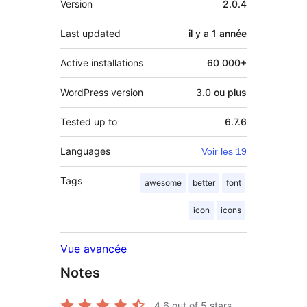
Version
2.0.4
Last updated
il y a
1 année
Active installations
60 000+
WordPress version
3.0 ou plus
Tested up to
6.7.6
Languages
Voir les 19
Tags
awesome
better
font
icon
icons
Vue avancée
Notes
4.6
out of 5 stars.