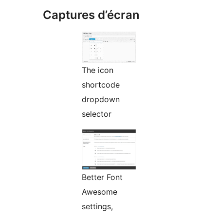
Captures d’écran
The icon
shortcode
dropdown
selector
Better Font
Awesome
settings,