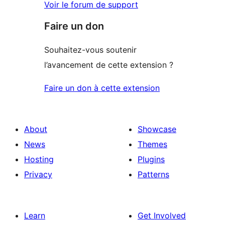
Voir le forum de support
Faire un don
Souhaitez-vous soutenir
l’avancement de cette extension ?
Faire un don à cette extension
About
Showcase
News
Themes
Hosting
Plugins
Privacy
Patterns
Learn
Get Involved