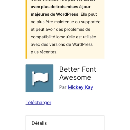
avec plus de trois mises à jour
majeures de WordPress
. Elle peut
ne plus être maintenue ou supportée
et peut avoir des problèmes de
compatibilité lorsqu’elle est utilisée
avec des versions de WordPress
plus récentes.
Better Font
Awesome
Par
Mickey Kay
Télécharger
Détails