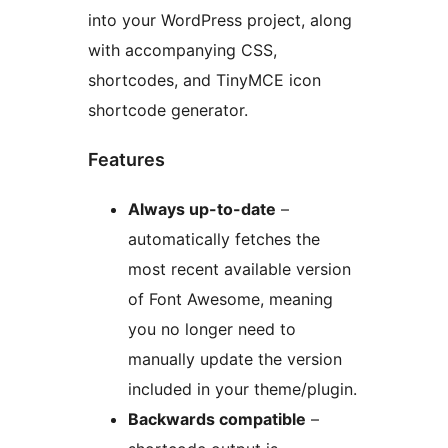
into your WordPress project, along
with accompanying CSS,
shortcodes, and TinyMCE icon
shortcode generator.
Features
Always up-to-date
–
automatically fetches the
most recent available version
of Font Awesome, meaning
you no longer need to
manually update the version
included in your theme/plugin.
Backwards compatible
–