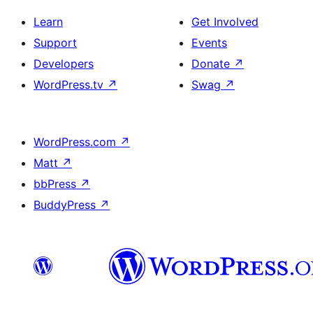
Learn
Get Involved
Support
Events
Developers
Donate
↗
WordPress.tv
↗
Swag
↗
WordPress.com
↗
Matt
↗
bbPress
↗
BuddyPress
↗