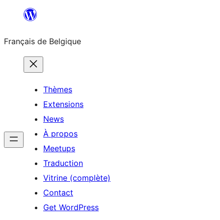
Aller
au
Français de Belgique
contenu
Thèmes
Extensions
News
À propos
Meetups
Traduction
Vitrine (complète)
Contact
Get WordPress