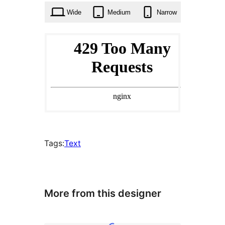
Wide
Medium
Narrow
Tags:
Text
More from this designer