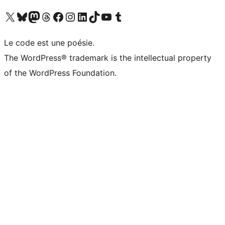
Visit our X (formerly Twitter) account
Visit our Bluesky account
Visit our Mastodon account
Visit our Threads account
Visit our Facebook page
Visit our Instagram account
Visit our LinkedIn account
Visit our TikTok account
Visit our YouTube channel
Visit our Tumblr account
Le code est une poésie.
The WordPress® trademark is the intellectual property
of the WordPress Foundation.