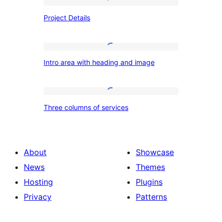
Project
Project Details
Details
Intro
Intro area with heading and image
area
with
heading
Three
Three columns of services
and
columns
image
of
services
About
Showcase
News
Themes
Hosting
Plugins
Privacy
Patterns