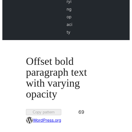
ryi
ng
op
aci
ty
Offset bold
paragraph text
with varying
opacity
Favorited
69
Copy pattern
69
WordPress.org
times